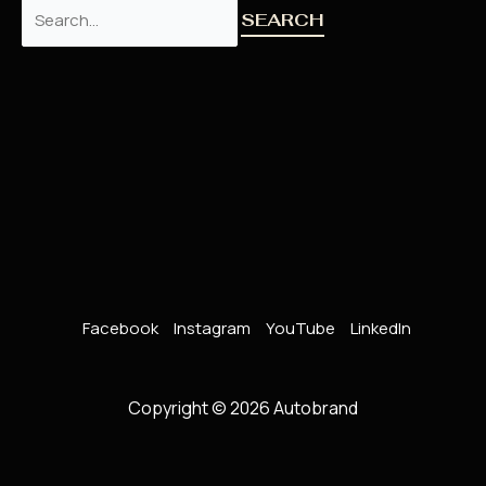
Facebook
Instagram
YouTube
LinkedIn
Copyright © 2026 Autobrand